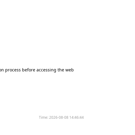
tion process before accessing the web
Time:
2026-08-08 14:46:44