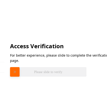
Access Verification
For better experience, please slide to complete the verifica
page.
Please slide to verify