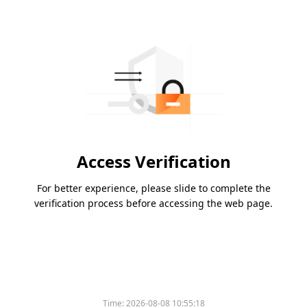
Access Verification
For better experience, please slide to complete the
verification process before accessing the web page.
Time:
2026-08-08 10:55:18