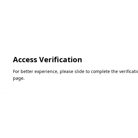
Access Verification
For better experience, please slide to complete the verifica
page.