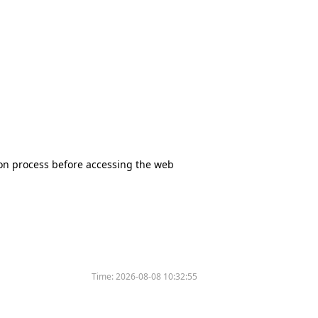
tion process before accessing the web
Time:
2026-08-08 10:32:55