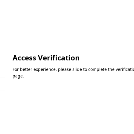
Access Verification
For better experience, please slide to complete the verifica
page.