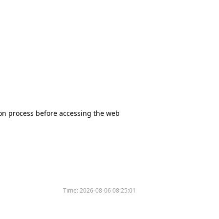
tion process before accessing the web
Time:
2026-08-06 08:25:01