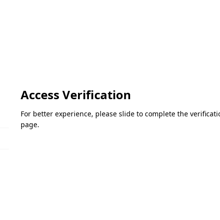
Access Verification
For better experience, please slide to complete the verifica
page.