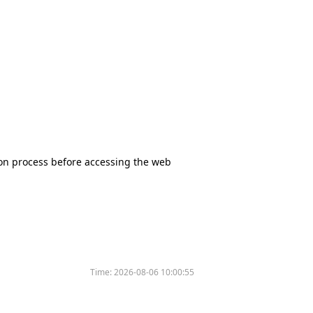
tion process before accessing the web
Time:
2026-08-06 10:00:55