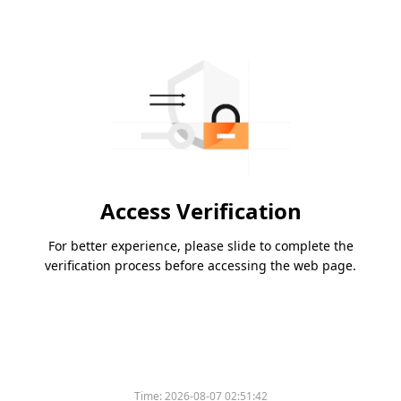
Access Verification
For better experience, please slide to complete the
verification process before accessing the web page.
Time:
2026-08-07 02:51:42