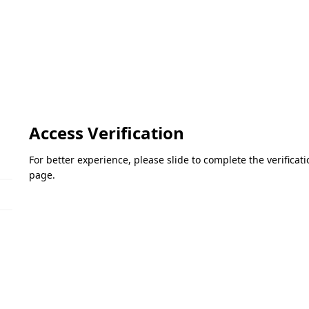
Access Verification
For better experience, please slide to complete the verifica
page.