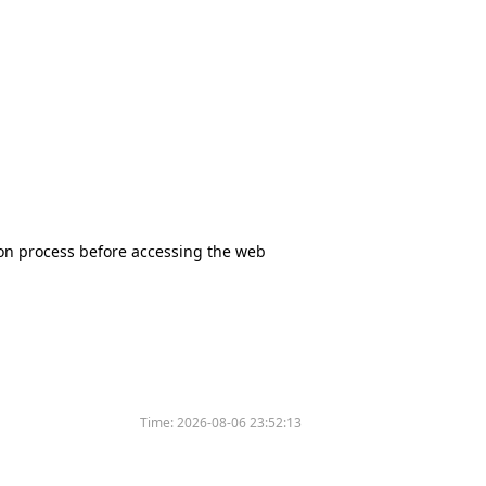
tion process before accessing the web
Time:
2026-08-06 23:52:13