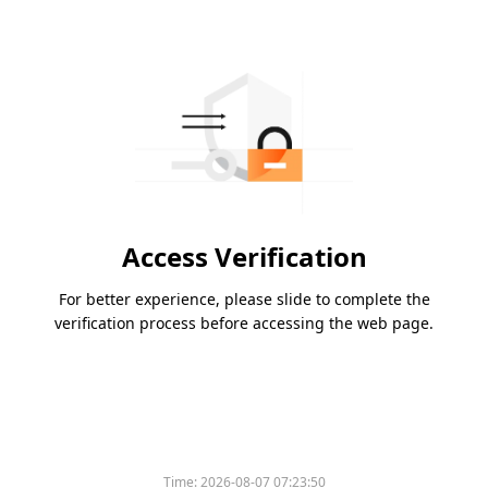
Access Verification
For better experience, please slide to complete the
verification process before accessing the web page.
Time:
2026-08-07 07:23:50