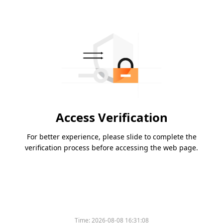
Access Verification
For better experience, please slide to complete the
verification process before accessing the web page.
Time:
2026-08-08 16:31:08