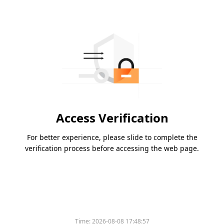
Access Verification
For better experience, please slide to complete the
verification process before accessing the web page.
Time:
2026-08-08 17:48:57