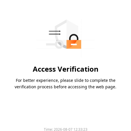
Access Verification
For better experience, please slide to complete the
verification process before accessing the web page.
Time:
2026-08-07 12:33:23