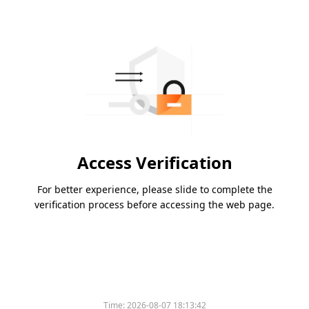
Access Verification
For better experience, please slide to complete the
verification process before accessing the web page.
Time:
2026-08-07 18:13:42