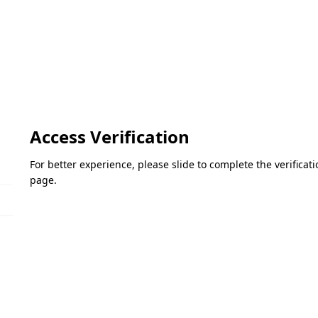
Access Verification
For better experience, please slide to complete the verifica
page.