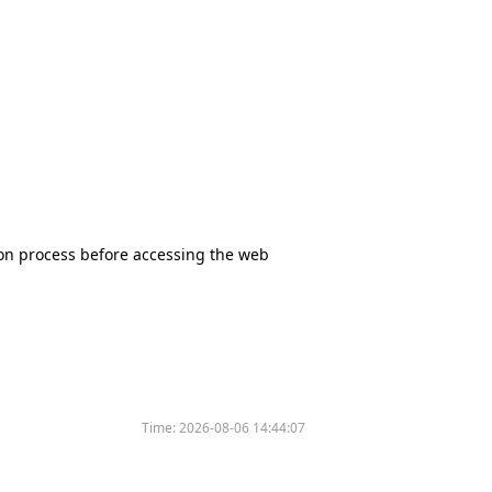
tion process before accessing the web
Time:
2026-08-06 14:44:07