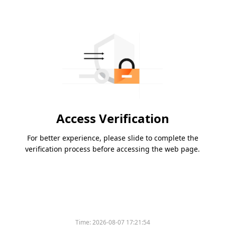
Access Verification
For better experience, please slide to complete the
verification process before accessing the web page.
Time:
2026-08-07 17:21:54