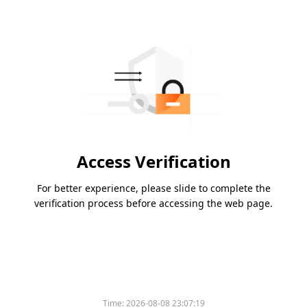
Access Verification
For better experience, please slide to complete the
verification process before accessing the web page.
Time:
2026-08-08 23:07:19