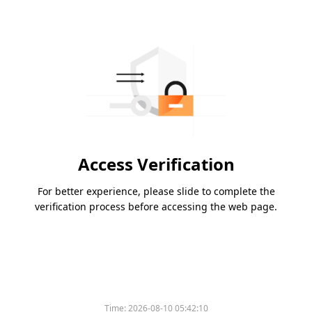
Access Verification
For better experience, please slide to complete the
verification process before accessing the web page.
Time:
2026-08-10 05:42:10