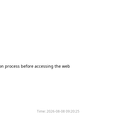
tion process before accessing the web
Time:
2026-08-08 09:20:25