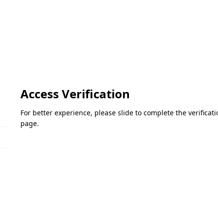
Access Verification
For better experience, please slide to complete the verifica
page.