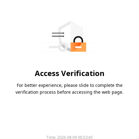
Access Verification
For better experience, please slide to complete the
verification process before accessing the web page.
Time:
2026-08-09 06:53:45