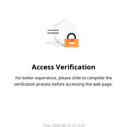
Access Verification
For better experience, please slide to complete the
verification process before accessing the web page.
Time:
2026-08-10 12:13:25