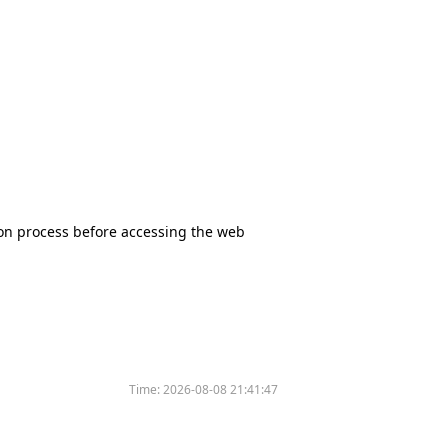
tion process before accessing the web
Time:
2026-08-08 21:41:47