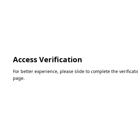
Access Verification
For better experience, please slide to complete the verifica
page.