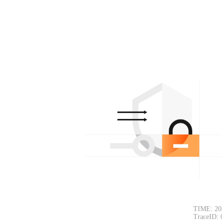
TIME: 20
TraceID: