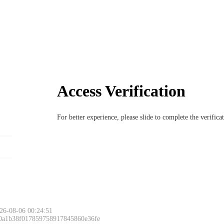
Access Verification
For better experience, please slide to complete the verific
26-08-06 00:24:51
 0a1b38f017859758917845860e36fe