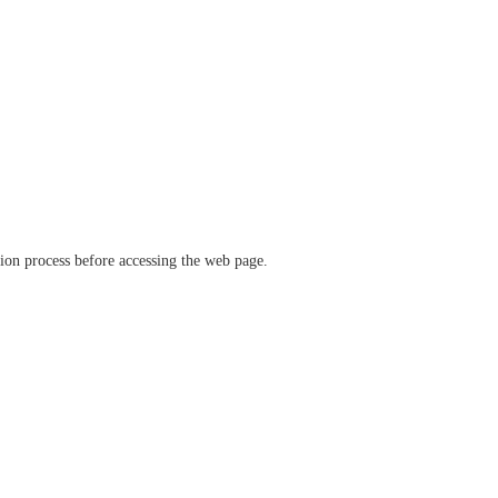
ation process before accessing the web page.