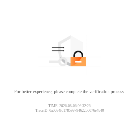
For better experience, please complete the verification process.
TIME: 2026-08-06 06:32:26
TraceID: 0a0084fd17859979462256076e4b40