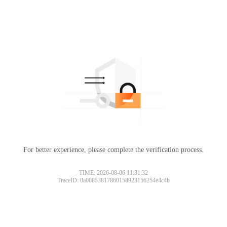
For better experience, please complete the verification process.
TIME: 2026-08-06 11:31:32
TraceID: 0a00853817860158923156254e4c4b