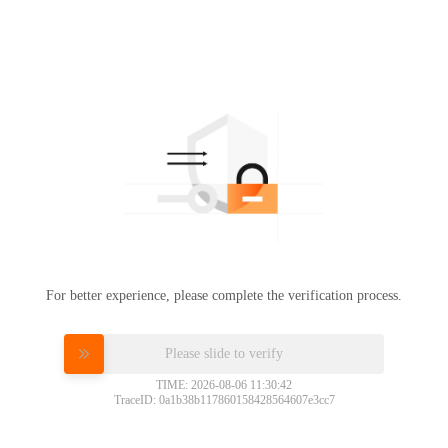
For better experience, please complete the verification process.
Please slide to verify
TIME: 2026-08-06 11:30:42
TraceID: 0a1b38b117860158428564607e3cc7