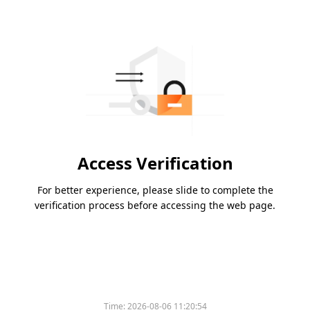
Access Verification
For better experience, please slide to complete the
verification process before accessing the web page.
Time:
2026-08-06 11:20:54