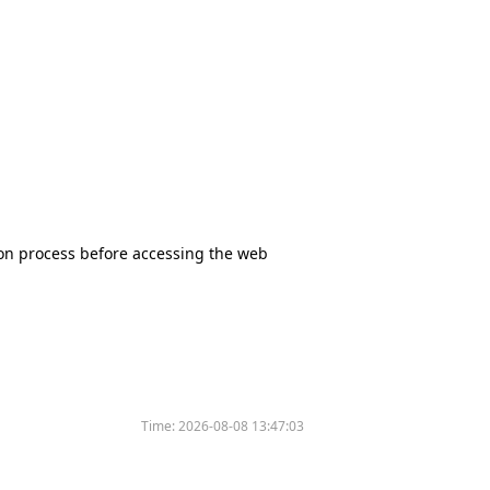
tion process before accessing the web
Time:
2026-08-08 13:47:03