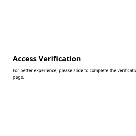
Access Verification
For better experience, please slide to complete the verifica
page.