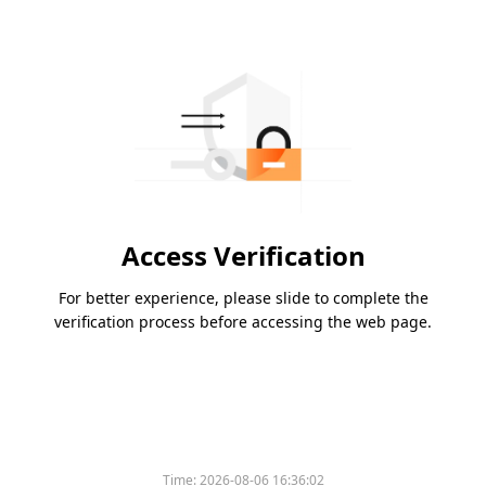
Access Verification
For better experience, please slide to complete the
verification process before accessing the web page.
Time:
2026-08-06 16:36:02