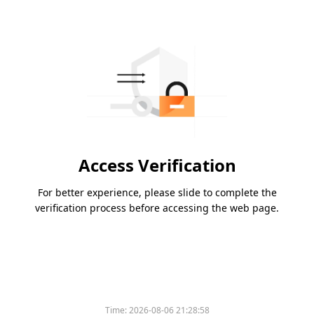
Access Verification
For better experience, please slide to complete the
verification process before accessing the web page.
Time:
2026-08-06 21:28:58