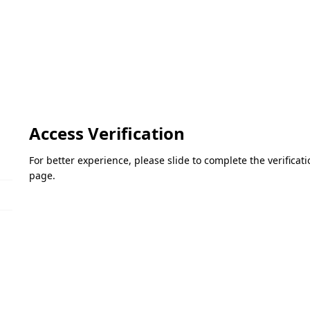
Access Verification
For better experience, please slide to complete the verifica
page.