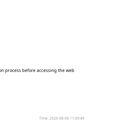
tion process before accessing the web
Time:
2026-08-08 11:09:48