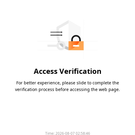
Access Verification
For better experience, please slide to complete the
verification process before accessing the web page.
Time:
2026-08-07 02:58:46