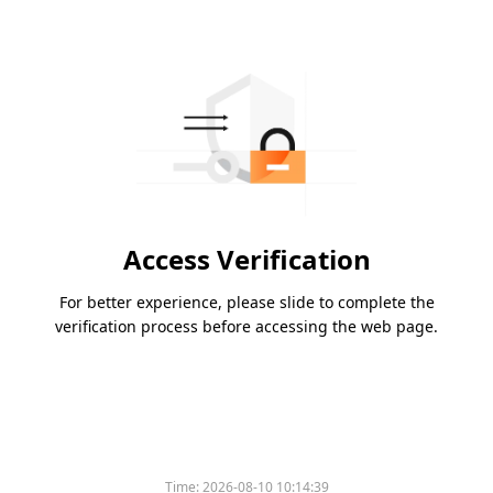
Access Verification
For better experience, please slide to complete the
verification process before accessing the web page.
Time:
2026-08-10 10:14:39