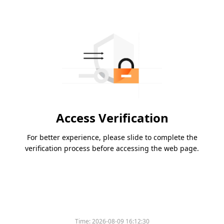
Access Verification
For better experience, please slide to complete the
verification process before accessing the web page.
Time:
2026-08-09 16:12:30