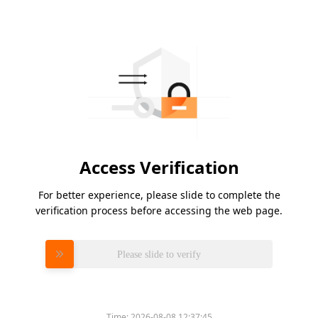
Access Verification
For better experience, please slide to complete the
verification process before accessing the web page.
Please slide to verify
Time:
2026-08-08 12:37:45