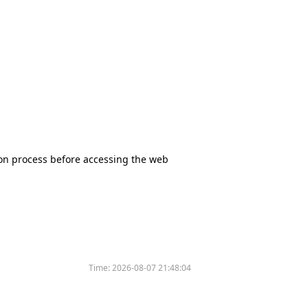
tion process before accessing the web
Time:
2026-08-07 21:48:04