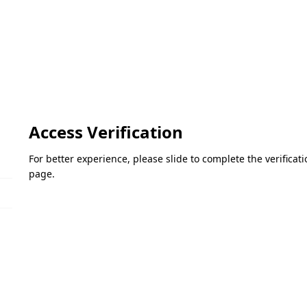
Access Verification
For better experience, please slide to complete the verifica
page.