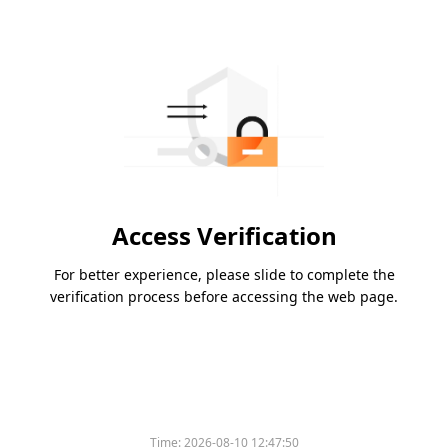
Access Verification
For better experience, please slide to complete the
verification process before accessing the web page.
Time:
2026-08-10 12:47:50