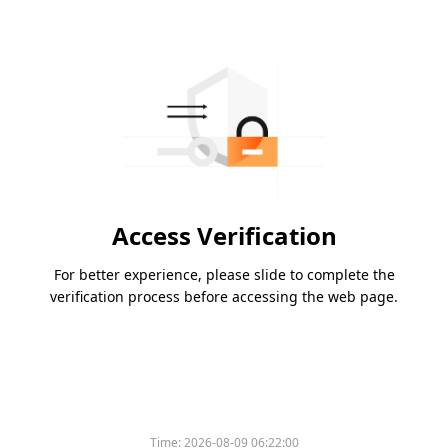
Access Verification
For better experience, please slide to complete the
verification process before accessing the web page.
Time:
2026-08-09 06:22:00