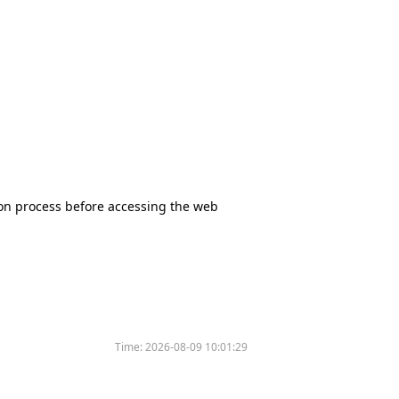
tion process before accessing the web
Time:
2026-08-09 10:01:29