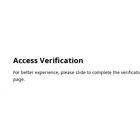
Access Verification
For better experience, please slide to complete the verifica
page.