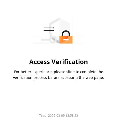
Access Verification
For better experience, please slide to complete the
verification process before accessing the web page.
Time:
2026-08-09 13:58:23