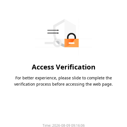
Access Verification
For better experience, please slide to complete the
verification process before accessing the web page.
Time:
2026-08-09 09:16:06