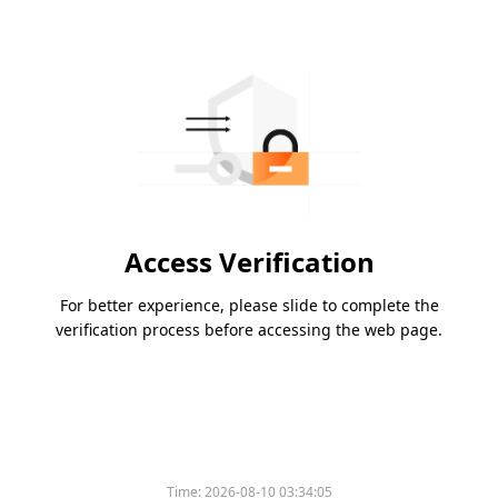
Access Verification
For better experience, please slide to complete the
verification process before accessing the web page.
Time:
2026-08-10 03:34:05