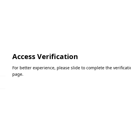
Access Verification
For better experience, please slide to complete the verifica
page.