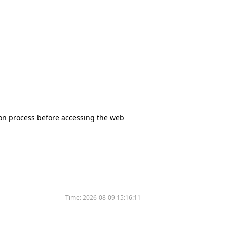
tion process before accessing the web
Time:
2026-08-09 15:16:11