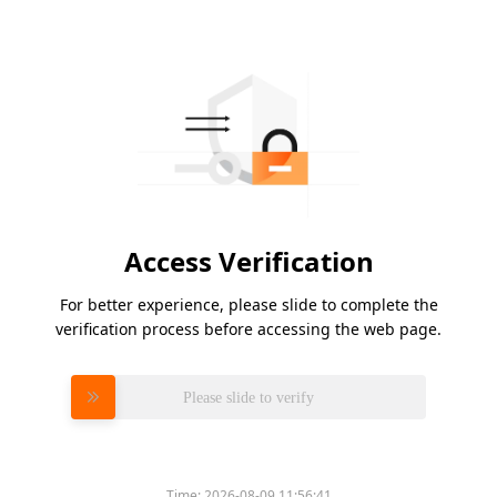
Access Verification
For better experience, please slide to complete the
verification process before accessing the web page.
Please slide to verify
Time:
2026-08-09 11:56:41