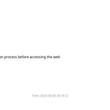
tion process before accessing the web
Time:
2026-08-08 20:18:12