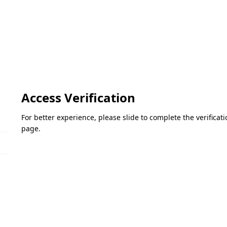
Access Verification
For better experience, please slide to complete the verifica
page.