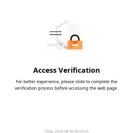
Access Verification
For better experience, please slide to complete the
verification process before accessing the web page.
Time:
2026-08-06 06:29:45