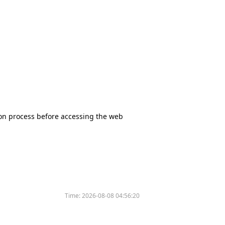
tion process before accessing the web
Time:
2026-08-08 04:56:20