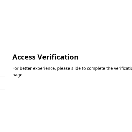
Access Verification
For better experience, please slide to complete the verifica
page.