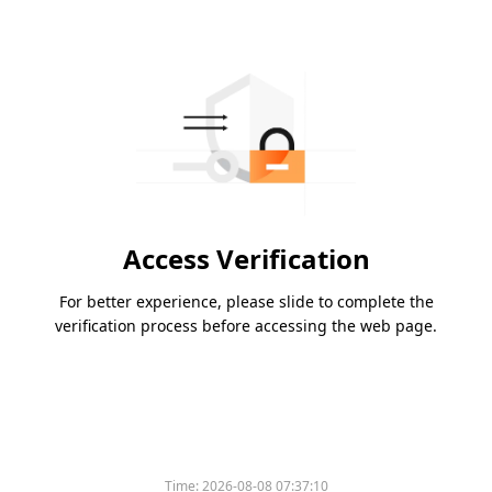
Access Verification
For better experience, please slide to complete the
verification process before accessing the web page.
Time:
2026-08-08 07:37:10