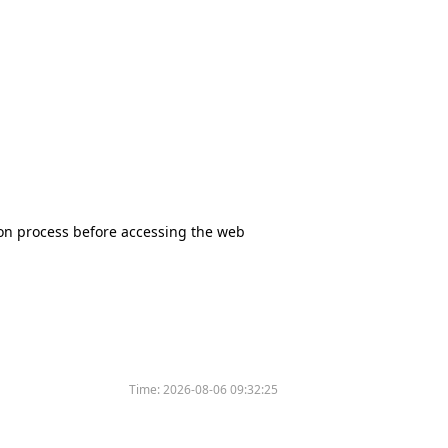
tion process before accessing the web
Time:
2026-08-06 09:32:25