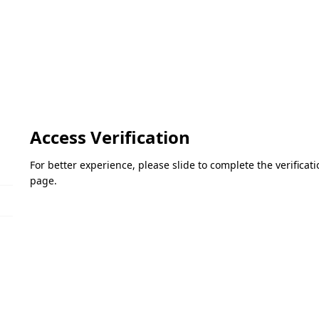
Access Verification
For better experience, please slide to complete the verifica
page.