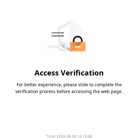
Access Verification
For better experience, please slide to complete the
verification process before accessing the web page.
Time:
2026-08-06 16:16:48