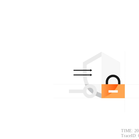
TIME: 20
TraceID: