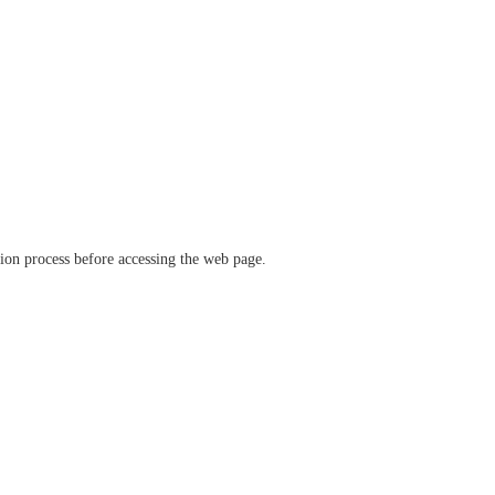
ation process before accessing the web page.