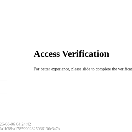
Access Verification
For better experience, please slide to complete the verific
26-08-06 04:24:42
 0a1b38ba17859902825036136e3a7b