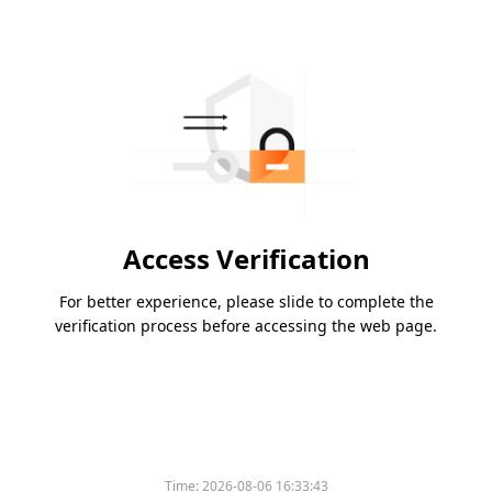
Access Verification
For better experience, please slide to complete the
verification process before accessing the web page.
Time:
2026-08-06 16:33:43